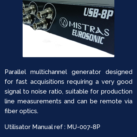
Parallel multichannel generator designed
for fast acquisitions requiring a very good
signal to noise ratio, suitable for production
line measurements and can be remote via
fiber optics.
Utilisator Manual ref : MU-007-8P