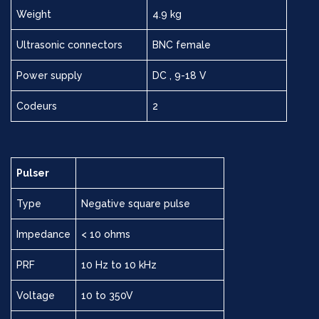
Weight
4.9 kg
Ultrasonic connectors
BNC female
Power supply
DC , 9-18 V
Codeurs
2
Pulser
Type
Negative square pulse
Impedance
< 10 ohms
PRF
10 Hz to 10 kHz
Voltage
10 to 350V