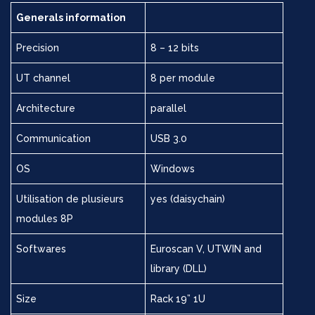
Generals information
Precision
8 – 12 bits
UT channel
8 per module
Architecture
parallel
Communication
USB 3.0
OS
Windows
Utilisation de plusieurs
yes (daisychain)
modules 8P
Softwares
Euroscan V, UTWIN and
library (DLL)
Size
Rack 19” 1U