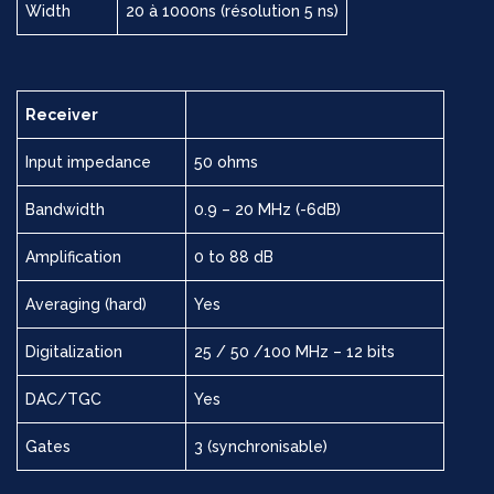
Width
20 à 1000ns (résolution 5 ns)
Receiver
Input impedance
50 ohms
Bandwidth
0.9 – 20 MHz (-6dB)
Amplification
0 to 88 dB
Averaging (hard)
Yes
Digitalization
25 / 50 /100 MHz – 12 bits
DAC/TGC
Yes
Gates
3 (synchronisable)