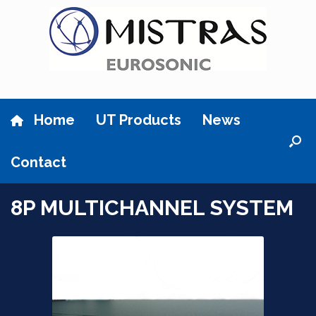
Skip
to
content
Home
UT Products
News
Contact
8P MULTICHANNEL SYSTEM