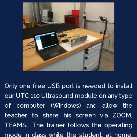
Only one free USB port is needed to install
our UTC 110 Ultrasound module on any type
of computer (Windows) and allow the
teacher to share his screen via ZOOM,
TEAMS... The trainer follows the operating
mode in class while the student, at home,