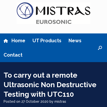
Skip
to
content
Home
UT Products
News
Contact
To carry out a remote
Ultrasonic Non Destructive
Testing with UTC110
Posted on
27 October 2020
by
mistras