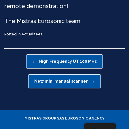
remote demonstration!
The Mistras Eurosonic team.
Posted in
Actualitées
.
Post navigation
←
High Frequency UT 100 MHz
New mini manual scanner
→
MISTRAS GROUP SAS
EUROSONIC AGENCY