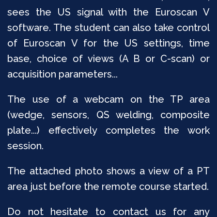
sees the US signal with the Euroscan V
software. The student can also take control
of Euroscan V for the US settings, time
base, choice of views (A B or C-scan) or
acquisition parameters...
The use of a webcam on the TP area
(wedge, sensors, QS welding, composite
plate...) effectively completes the work
session.
The attached photo shows a view of a PT
area just before the remote course started.
Do not hesitate to contact us for any