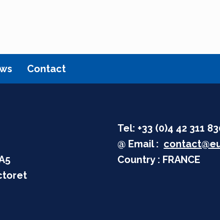
ws
Contact
Tel: +33 (0)4 42 311 8
@ Email :
contact@eu
 A5
Country : FRANCE
ctoret