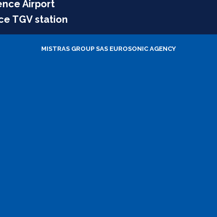
ence Airport
ce TGV station
MISTRAS GROUP SAS
EUROSONIC AGENCY