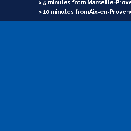
> 5 minutes from Marseille-Prov
> 10 minutes fromAix-en-Proven