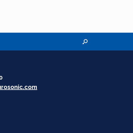
30
rosonic.com