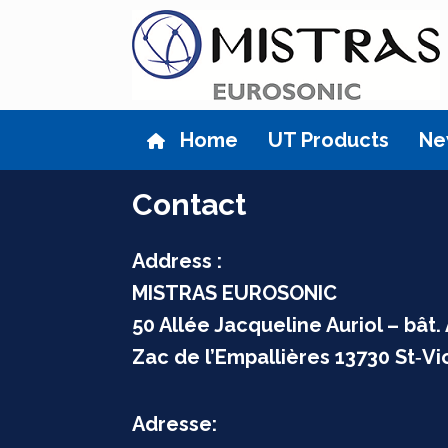
Skip
to
content
Home
UT Products
Ne
Contact
Address :
MISTRAS EUROSONIC
50 Allée Jacqueline Auriol –
bât.
Zac de l’Empallières 13730 St‑Vi
Adresse: