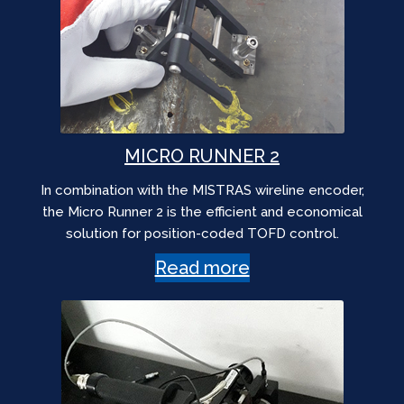
MICRO RUNNER 2
In combination with the MISTRAS wireline encoder,
the Micro Runner 2 is the efficient and economical
solution for position-coded TOFD control.
Read more