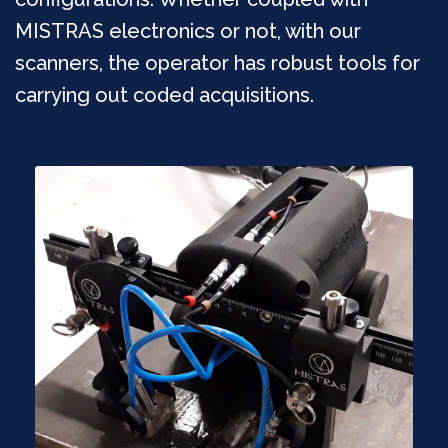
MISTRAS electronics or not, with our
scanners, the operator has robust tools for
carrying out coded acquisitions.