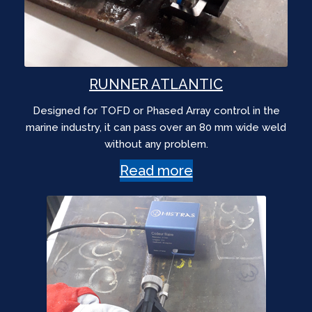
RUNNER ATLANTIC
Designed for TOFD or Phased Array control in the
marine industry, it can pass over an 80 mm wide weld
without any problem.
Read more