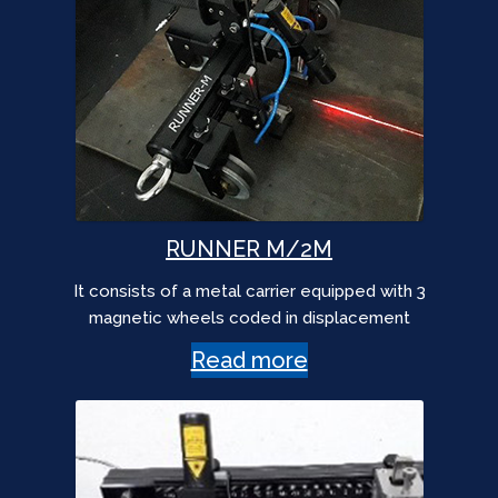
RUNNER M/2M
It consists of a metal carrier equipped with 3
magnetic wheels coded in displacement
Read more