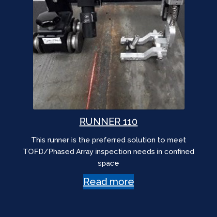
RUNNER 110
This runner is the preferred solution to meet
TOFD/Phased Array inspection needs in confined
space
Read more