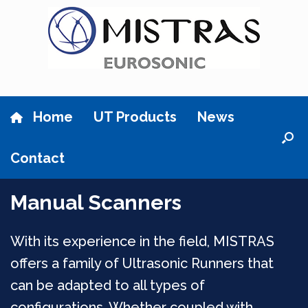
Skip
to
content
Home
UT Products
News
Contact
Manual Scanners
With its experience in the field, MISTRAS
offers a family of Ultrasonic Runners that
can be adapted to all types of
configurations. Whether coupled with