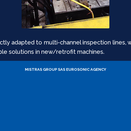
tly adapted to multi-channel inspection lines, 
ble solutions in new/retrofit machines.
MISTRAS GROUP SAS
EUROSONIC AGENCY