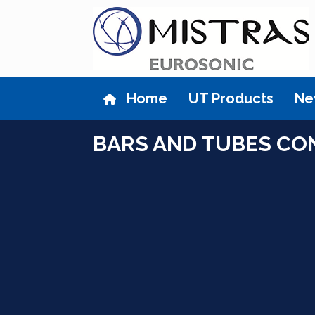
Skip
to
content
Home
UT Products
Ne
BARS AND TUBES CO