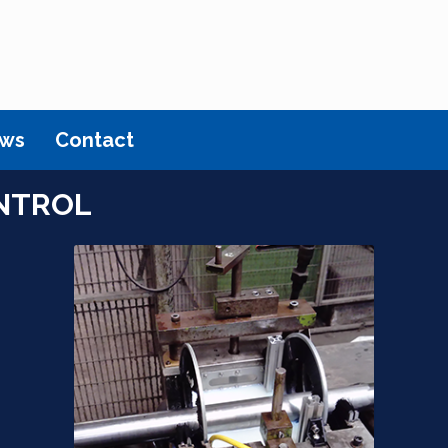
ws
Contact
NTROL