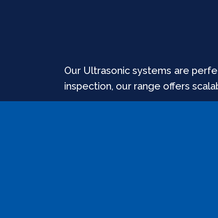
Our Ultrasonic systems are perfec
inspection, our range offers scala