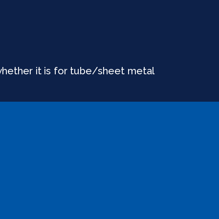
whether it is for tube/sheet metal