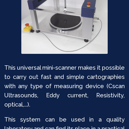
This universal mini-scanner makes it possible
to carry out fast and simple cartographies
with any type of measuring device (Cscan
Ultrasounds, Eddy current, Resistivity,
optical,...).
This system can be used in a quality
laboratory and can find its place in a practical