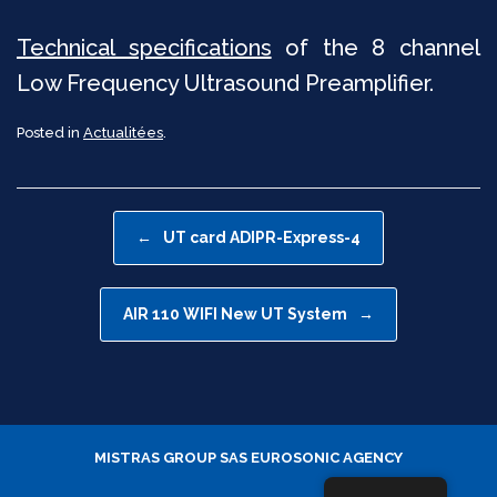
Technical specifications
of the 8 channel
Low Frequency Ultrasound Preamplifier.
Posted in
Actualitées
.
Post navigation
←
UT card ADIPR-Express-4
AIR 110 WIFI New UT System
→
MISTRAS GROUP SAS
EUROSONIC AGENCY