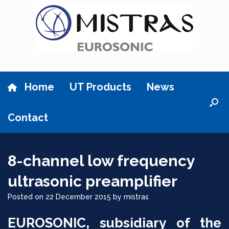
Skip
to
content
Home
UT Products
News
Contact
8-channel low frequency
ultrasonic preamplifier
Posted on
22 December 2015
by
mistras
EUROSONIC, subsidiary of the