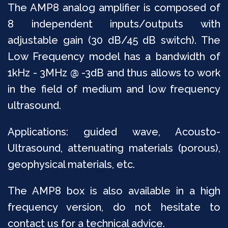
The AMP8 analog amplifier is composed of
8 independent inputs/outputs with
adjustable gain (30 dB/45 dB switch). The
Low Frequency model has a bandwidth of
1kHz - 3MHz @ -3dB and thus allows to work
in the field of medium and low frequency
ultrasound.
Applications: guided wave, Acousto-
Ultrasound, attenuating materials (porous),
geophysical materials, etc.
The AMP8 box is also available in a high
frequency version, do not hesitate to
contact us for a technical advice.