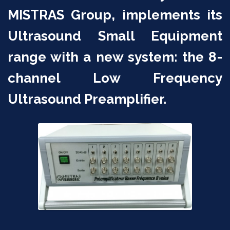
MISTRAS Group, implements its
Ultrasound Small Equipment
range with a new system: the 8-
channel Low Frequency
Ultrasound Preamplifier.